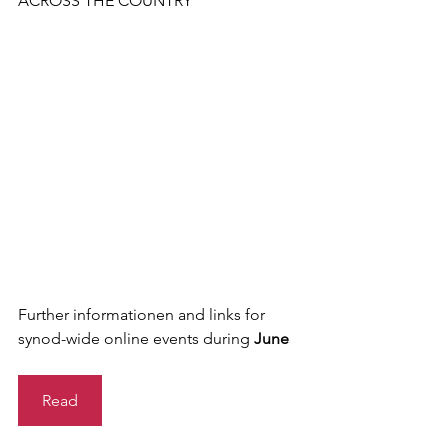
ACROSS THE COUNTRY
Further informationen and links for 
synod-wide online events during 
June
Read