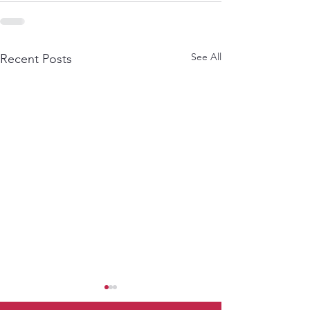
See All
Recent Posts