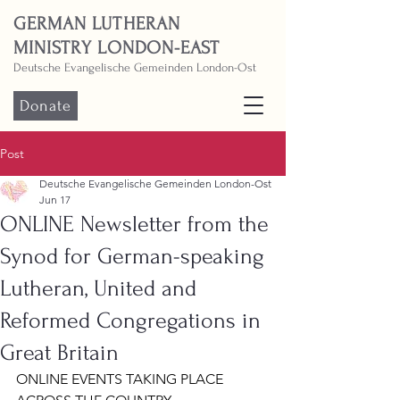
GERMAN LUTHERAN
MINISTRY LONDON-EAST
Deutsche Evangelische Gemeinden London-Ost
Donate
Post
Deutsche Evangelische Gemeinden London-Ost
Jun 17
ONLINE Newsletter from the
Synod for German-speaking
Lutheran, United and
Reformed Congregations in
Great Britain
ONLINE EVENTS TAKING PLACE 