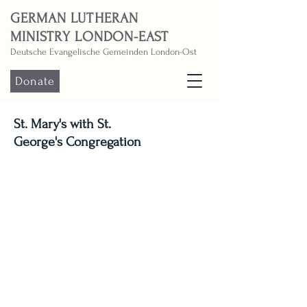
GERMAN LUTHERAN
MINISTRY LONDON-EAST
Deutsche Evangelische Gemeinden London-Ost
Donate
St. Mary's with St.
George's Congregation