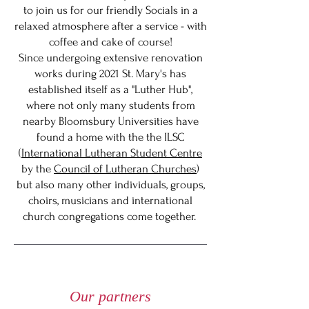
to join us for our friendly Socials in a
relaxed atmosphere after a service - with
coffee and cake of course!
Since undergoing extensive renovation
works during 2021 St. Mary's has
established itself as a "Luther Hub",
where not only many students from
nearby Bloomsbury Universities have
found a home with the the ILSC
(
International Lutheran Student Centre
by the
Council of Lutheran Churches
)
but also many other individuals, groups,
choirs, musicians and international
church congregations come together.
Our partners