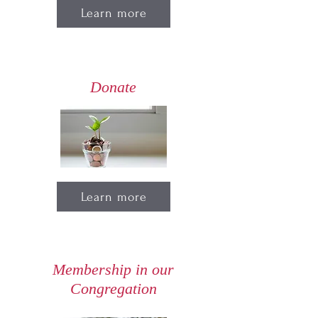
Learn more
Donate
Learn more
Membership in our
Congregation