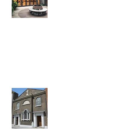
St. George's
55 Alie Street
LONDON
E1 8EB
Nearest Tube stations: Aldgate
& Aldgate East