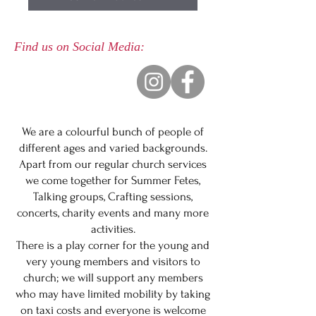
Find us on Social Media:
We are a colourful bunch of people of
different ages and varied backgrounds.
Apart from our regular church services
we come together for Summer Fetes,
Talking groups, Crafting sessions,
concerts, charity events and many more
activities.
There is a play corner for the young and
very young members and visitors to
church; we will support any members
who may have limited mobility by taking
on taxi costs and everyone is welcome