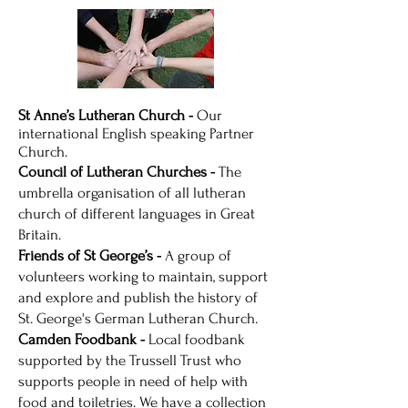
St Anne’s Lutheran Church -
Our
international English speaking Partner
Church.
Council of Lutheran Churches -
The
umbrella organisation of all lutheran
church of different languages in Great
Britain.
Friends of St George’s -
A group of
volunteers working to maintain, support
and explore and publish the history of
St. George's German Lutheran Church.
Camden Foodbank -
Local foodbank
supported by the Trussell Trust who
supports people in need of help with
food and toiletries. We have a collection