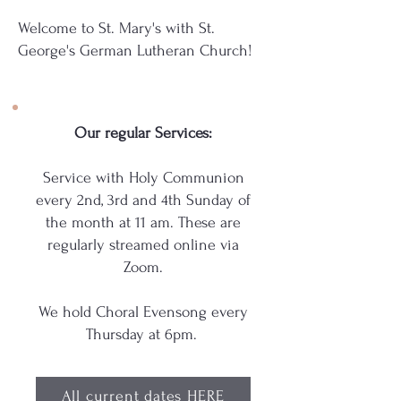
Welcome to St. Mary's with St.
George's German Lutheran Church!
Our regular Services:
Service with Holy Communion
every 2nd, 3rd and 4th Sunday of
the month at 11 am. These are
regularly streamed online via
Zoom.
We hold Choral Evensong every
Thursday at 6pm.
All current dates HERE