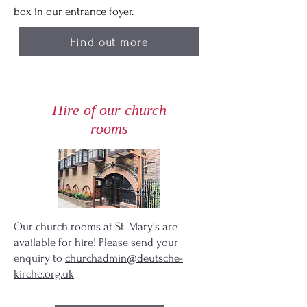
box in our entrance foyer.
Find out more
Hire of our church
rooms
Our church rooms at St. Mary's are
available for hire! Please send your
enquiry to
churchadmin@deutsche-
kirche.org.uk