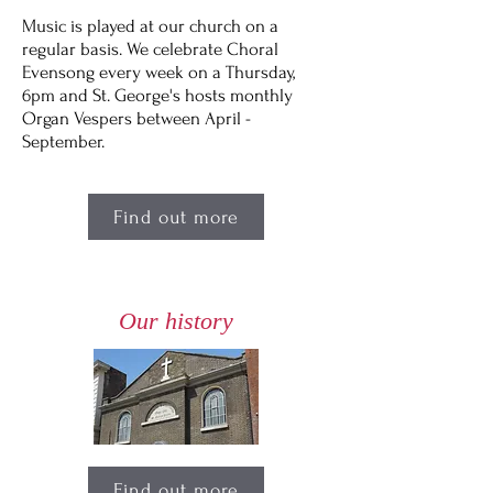
Music is played at our church on a
regular basis. We celebrate Choral
Evensong every week on a Thursday,
6pm and St. George's hosts monthly
Organ Vespers between April -
September.
Find out more
Our history
Find out more