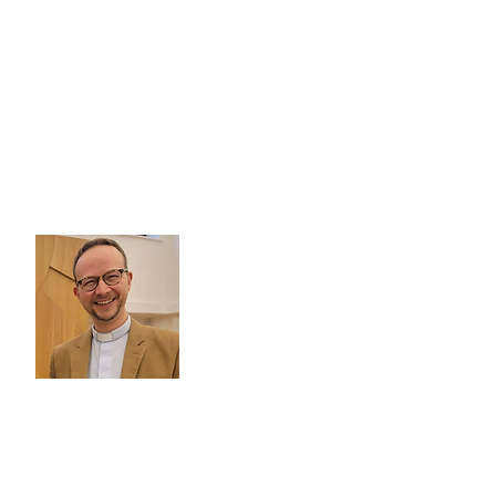
Pastor Dr Sebastian Matzner
Email:
sebastian.matzner@deutsche-
kirche.org.uk
Tel.:
+44 (0)20 7916 4560
Pastor Silke Halfmann
Email:
silke.halfmann@german-