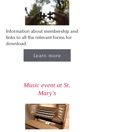
Information about membership and
links to all the relevant forms for
download.
Learn more
Music event at St.
Mary's