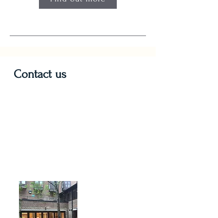
Contact us
St. Mary's
10 Sandwich Street
LONDON
WC1H 9PL
Nearest Tube stations: Kings's
Cross & Russell Square