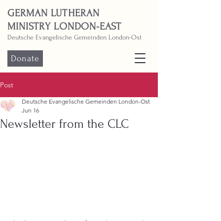
GERMAN LUTHERAN
MINISTRY LONDON-EAST
Deutsche Evangelische Gemeinden London-Ost
Donate
Post
Deutsche Evangelische Gemeinden London-Ost
Jun 16
Newsletter from the CLC