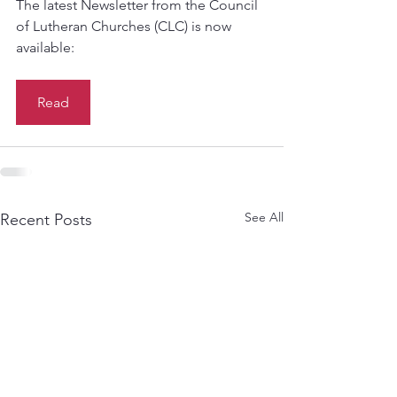
The latest Newsletter from the Council 
of Lutheran Churches (CLC) is now 
available:
Read
See All
Recent Posts