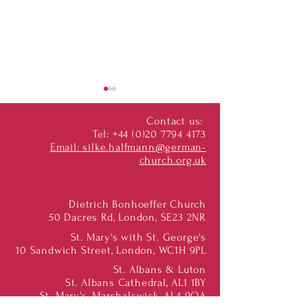
Contact us:
Tel:
+44 (0)20 7794 4173
Email:
silke.halfmann@german-
church.org.uk
"Ökumene Unterwegs"
Bach Vespers movi
Dietrich Bonhoeffer Church
George's
50 Dacres Rd, London, SE23 2NR
St. Mary's with St. George's
10 Sandwich Street, London, WC1H 9PL
St. Albans & Luton
St. Albans Cathedral, AL1 1BY
St. Mary's, Marshalswick, AL4 9QA