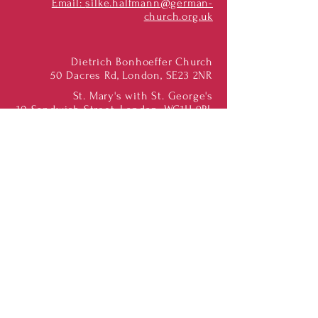
Email:
silke.halfmann@german-
church.org.uk
Dietrich Bonhoeffer Church
50 Dacres Rd, London, SE23 2NR
St. Mary's with St. George's
10 Sandwich Street, London, WC1H 9PL
St. Albans & Luton
St. Albans Cathedral, AL1 1BY
St. Mary's, Marshalswick, AL4 9QA
Subscribe to our Newsletter
Find us on Social Media:
Dietrich Bonhoeffer
Congregation