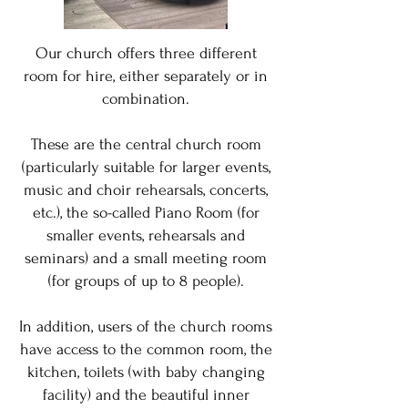
Our church offers three different
room for hire, either separately or in
combination.
These are the central church room
(particularly suitable for larger events,
music and choir rehearsals, concerts,
etc.), the so-called Piano Room (for
smaller events, rehearsals and
seminars) and a small meeting room
(for groups of up to 8 people).
In addition, users of the church rooms
have access to the common room, the
kitchen, toilets (with baby changing
facility) and the beautiful inner