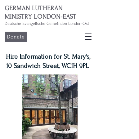
GERMAN LUTHERAN
MINISTRY LONDON-EAST
Deutsche Evangelische Gemeinden London-Ost
Donate
Hire Information for St. Mary's,
10 Sandwich Street, WC1H 9PL