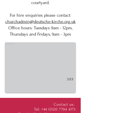
courtyard.
For hire enquiries please contact:
churchadmin@deutsche-kirche.org.uk
​Office hours: Tuesdays 9am - 12pm,
Entrance
Thursdays and Fridays, 9am - 3pm
Eingang
1/13
Contact us:
Tel:
+44 (0)20 7794 4173