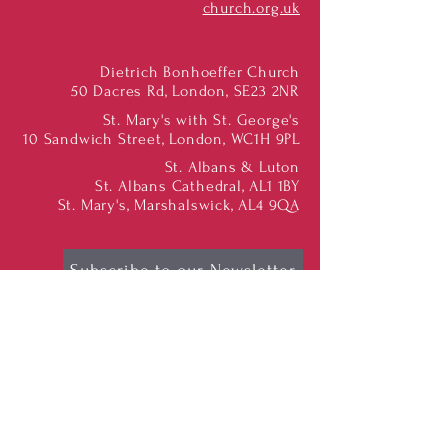
church.org.uk
Dietrich Bonhoeffer Church
50 Dacres Rd, London, SE23 2NR
St. Mary's with St. George's
10 Sandwich Street, London, WC1H 9PL
St. Albans & Luton
St. Albans Cathedral, AL1 1BY
St. Mary's, Marshalswick, AL4 9QA
Subscribe to our Newsletter
Find us on Social Media:
Dietrich Bonhoeffer
Congregation