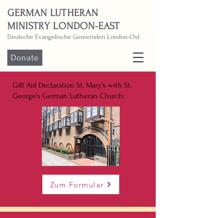
GERMAN LUTHERAN
MINISTRY LONDON-EAST
Deutsche Evangelische Gemeinden London-Ost
Donate
Gift Aid Declaration St. Mary's with St.
George's German Lutheran Church:
Zum Formular