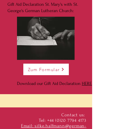
Gift Aid Declaration St. Mary's with St.
George's German Lutheran Church:
Zum Formular
Download our Gift Aid Declaration
HERE
Contact us:
Tel:
+44 (0)20 7794 4173
Email:
silke.halfmann@german-